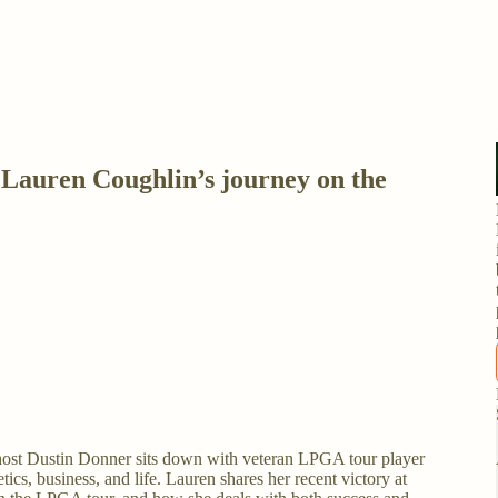
auren Coughlin’s journey on the
host Dustin Donner sits down with veteran LPGA tour player
ics, business, and life. Lauren shares her recent victory at