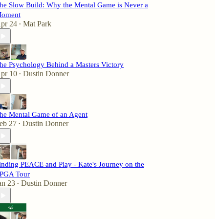
he Slow Build: Why the Mental Game is Never a
oment
pr 24
Mat Park
•
he Psychology Behind a Masters Victory
pr 10
Dustin Donner
•
he Mental Game of an Agent
eb 27
Dustin Donner
•
inding PEACE and Play - Kate's Journey on the
PGA Tour
an 23
Dustin Donner
•