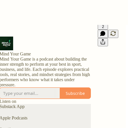
2
Mind Your Game
Mind Your Game is a podcast about building the
inner strength to perform at your best in sport,
business, and life. Each episode explores practical
tools, real stories, and mindset strategies from high
performers who know what it takes under
pressure.
Subscribe
Listen on
Substack App
Apple Podcasts