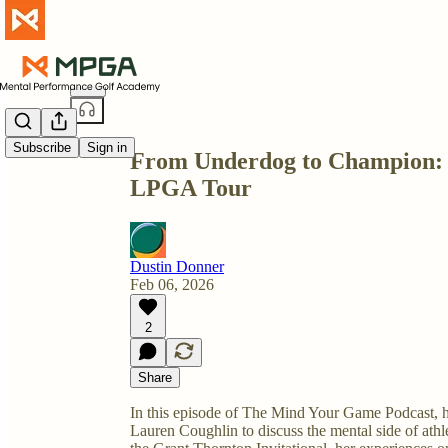
Share from 0:00
Subscribe
Sign in
From Underdog to Champion: L
LPGA Tour
Dustin Donner
Feb 06, 2026
2
Share
In this episode of The Mind Your Game Podcast, 
Lauren Coughlin to discuss the mental side of athlet