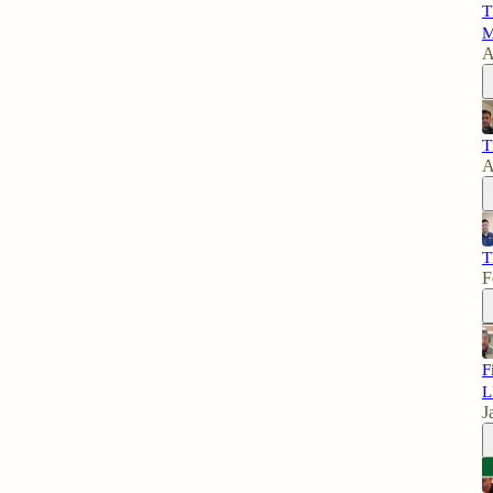
T
M
A
T
A
T
F
F
L
J