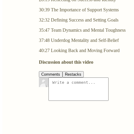
30:39 The Importance of Support Systems
32:32 Defining Success and Setting Goals
35:47 Team Dynamics and Mental Toughness
37:48 Underdog Mentality and Self-Belief
40:27 Looking Back and Moving Forward
Discussion about this video
Comments
Restacks