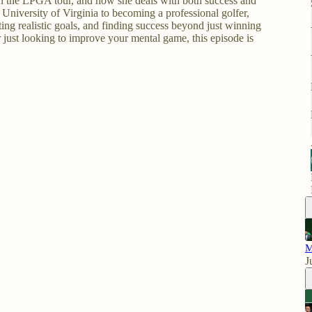
on the LPGA tour, and how she deals with both success and
 University of Virginia to becoming a professional golfer,
ting realistic goals, and finding success beyond just winning
 just looking to improve your mental game, this episode is
M
J