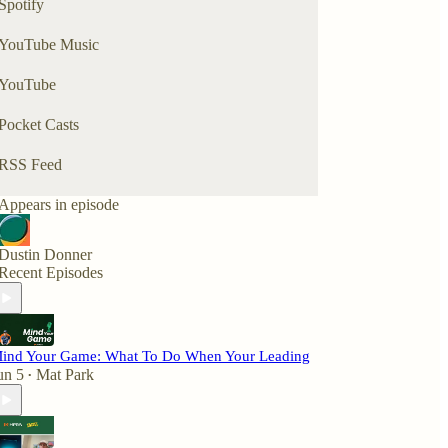
Spotify
YouTube Music
YouTube
Pocket Casts
RSS Feed
Appears in episode
Dustin Donner
Recent Episodes
ind Your Game: What To Do When Your Leading
un 5
Mat Park
•