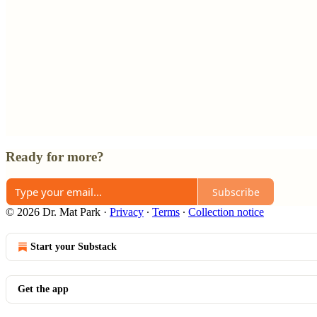
Ready for more?
Subscribe
© 2026 Dr. Mat Park
·
Privacy
∙
Terms
∙
Collection notice
Start your Substack
Get the app