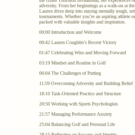
the Grant Thornton Invitational, her experiences 
adversity. From her beginnings as a walk-on at the
Lauren dives deep into staying mentally tough, set
tournaments. Whether you’re an aspiring athlete or
packed with valuable insights and inspiration.
00:00 Introduction and Welcome
00:42 Lauren Coughlin’s Recent Victory
01:47 Celebrating Wins and Moving Forward
03:19 Mindset and Routine in Golf
06:04 The Challenges of Putting
11:59 Overcoming Adversity and Building Belief
18:10 Task-Oriented Practice and Structure
20:50 Working with Sports Psychologists
21:57 Managing Performance Anxiety
25:04 Balancing Golf and Personal Life
28:15 Reflecting on Success and Identity