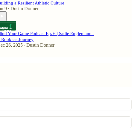
uilding a Resilient Athletic Culture
an 9
Dustin Donner
•
ind Your Game Podcast Ep. 6 | Sadie Englemann -
 Rookie's Journey
ec 26, 2025
Dustin Donner
•