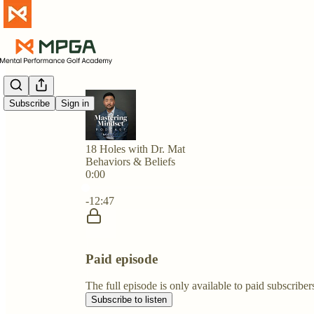
Subscribe
Sign in
18 Holes with Dr. Mat
Behaviors & Beliefs
0:00
Current time: 0:00 / Total time: -12:47
-12:47
Paid episode
The full episode is only available to paid subscri
Subscribe to listen