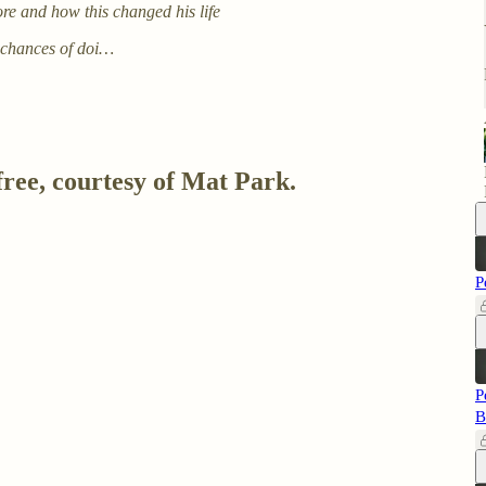
re and how this changed his life
 chances of doi…
free, courtesy of Mat Park.
P
P
B