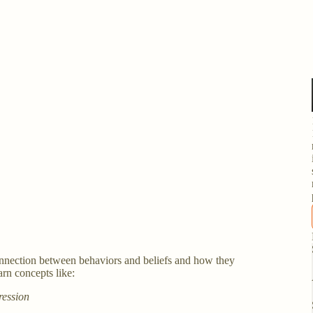
 connection between behaviors and beliefs and how they
arn concepts like:
ression