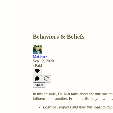
Behaviors & Beliefs
Mat Park
Sep 12, 2020
∙ Paid
Share
In this episode, Dr. Mat talks about the intricate
influence one another. From this listen, you will le
Learned Helpless and how this leads to dep