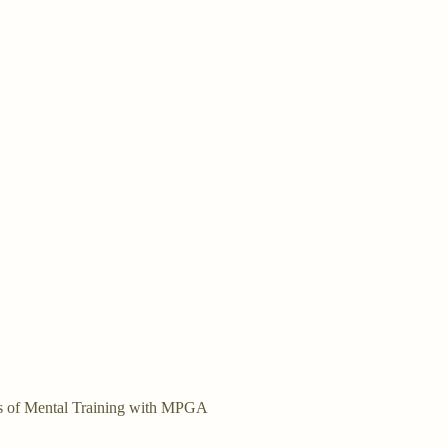
bers of Mental Training with MPGA