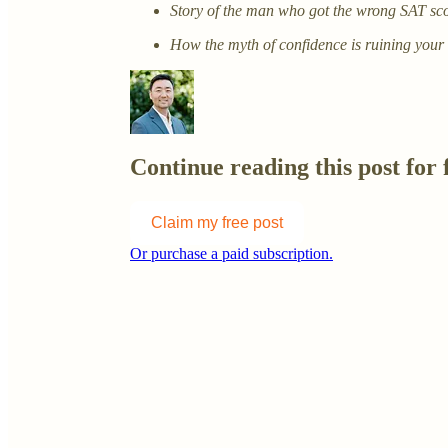
Story of the man who got the wrong SAT sco
How the myth of confidence is ruining your
Continue reading this post for 
Claim my free post
Or purchase a paid subscription.