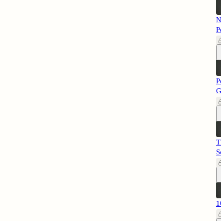
N
P
P
G
T
S
1