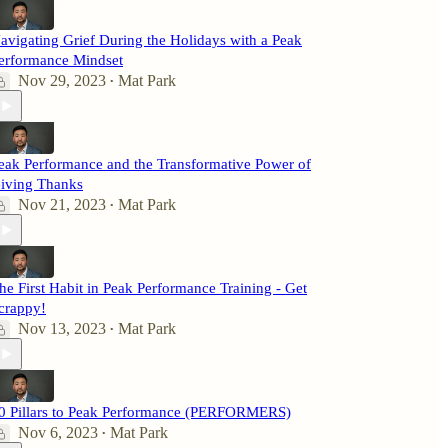
avigating Grief During the Holidays with a Peak
erformance Mindset
Nov 29, 2023
Mat Park
•
eak Performance and the Transformative Power of
iving Thanks
Nov 21, 2023
Mat Park
•
he First Habit in Peak Performance Training - Get
crappy!
Nov 13, 2023
Mat Park
•
0 Pillars to Peak Performance (PERFORMERS)
Nov 6, 2023
Mat Park
•