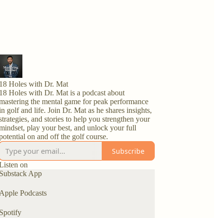
18 Holes with Dr. Mat
18 Holes with Dr. Mat is a podcast about
mastering the mental game for peak performance
in golf and life. Join Dr. Mat as he shares insights,
strategies, and stories to help you strengthen your
mindset, play your best, and unlock your full
potential on and off the golf course.
Subscribe
Listen on
Substack App
Apple Podcasts
Spotify