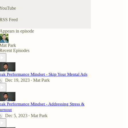
YouTube
RSS Feed
Appears in episode
Mat Park
Recent Episodes
eak Performance Mindset - Skip Your Mental Ads
Dec 19, 2023
Mat Park
•
eak Performance Mindset - Addressing Stress &
urnout
Dec 5, 2023
Mat Park
•