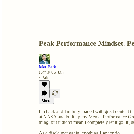
Peak Performance Mindset. Pe
Mat Park
Oct 30, 2023
∙ Paid
Share
I'm back and I'm fully loaded with great content tha
at NASA and built up my Mental Performance Golf
thing, but it didn't mean I completely let it go. It 
As a disclaimer again, *nothing I say or do …