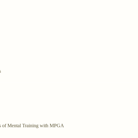
s
bers of Mental Training with MPGA