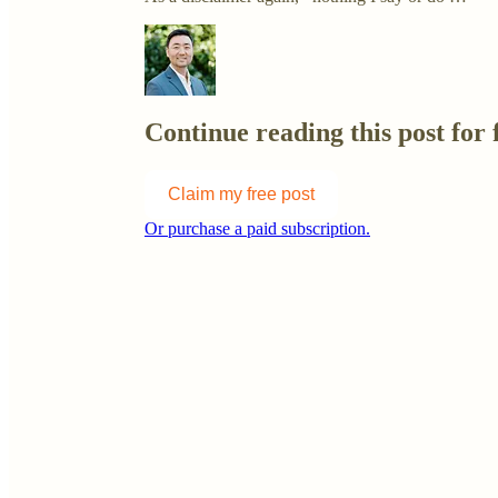
Continue reading this post for 
Claim my free post
Or purchase a paid subscription.