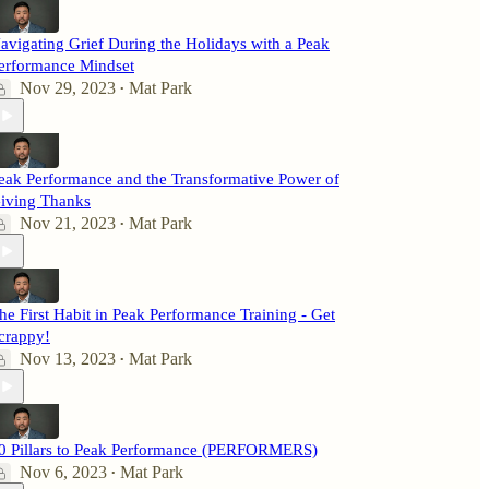
avigating Grief During the Holidays with a Peak
erformance Mindset
Nov 29, 2023
Mat Park
•
eak Performance and the Transformative Power of
iving Thanks
Nov 21, 2023
Mat Park
•
he First Habit in Peak Performance Training - Get
crappy!
Nov 13, 2023
Mat Park
•
0 Pillars to Peak Performance (PERFORMERS)
Nov 6, 2023
Mat Park
•