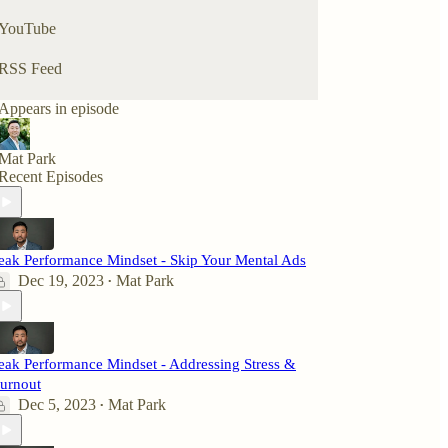
YouTube
RSS Feed
Appears in episode
Mat Park
Recent Episodes
eak Performance Mindset - Skip Your Mental Ads
Dec 19, 2023
Mat Park
•
eak Performance Mindset - Addressing Stress &
urnout
Dec 5, 2023
Mat Park
•