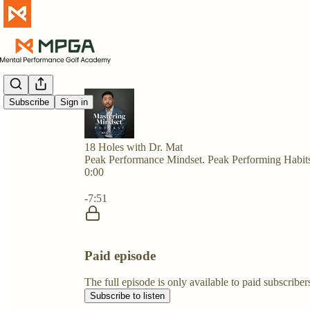
Subscribe
Sign in
18 Holes with Dr. Mat
Peak Performance Mindset. Peak Performing Habit
0:00
Current time: 0:00 / Total time: -7:51
-7:51
Paid episode
The full episode is only available to paid subscri
Subscribe to listen