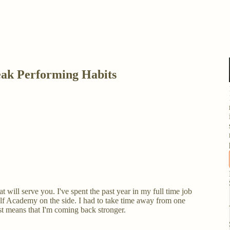
ak Performing Habits
t will serve you. I've spent the past year in my full time job
 Academy on the side. I had to take time away from one
just means that I'm coming back stronger.