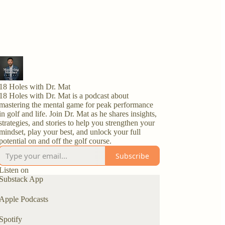
18 Holes with Dr. Mat
18 Holes with Dr. Mat is a podcast about
mastering the mental game for peak performance
in golf and life. Join Dr. Mat as he shares insights,
strategies, and stories to help you strengthen your
mindset, play your best, and unlock your full
potential on and off the golf course.
Subscribe
Listen on
Substack App
Apple Podcasts
Spotify