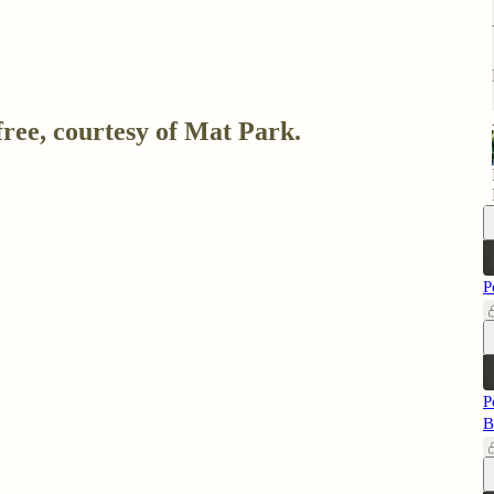
free, courtesy of Mat Park.
P
P
B