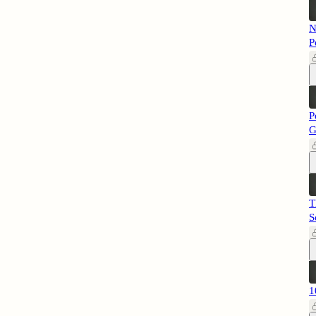
N
P
P
G
T
S
1