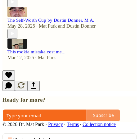
The Self-Worth Cup by Dustin Donner, M.A.
May 28, 2025
Mat Park
and
Dustin Donner
•
This rookie mistake cost me...
Mar 12, 2025
Mat Park
•
Ready for more?
Subscribe
© 2026 Dr. Mat Park
·
Privacy
∙
Terms
∙
Collection notice