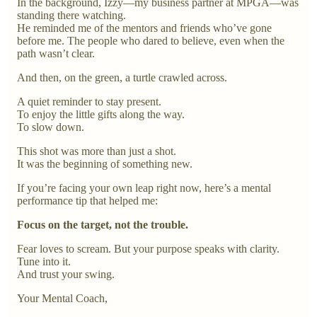
In the background, Izzy—my business partner at MPGA—was
standing there watching.
He reminded me of the mentors and friends who’ve gone
before me. The people who dared to believe, even when the
path wasn’t clear.
And then, on the green, a turtle crawled across.
A quiet reminder to stay present.
To enjoy the little gifts along the way.
To slow down.
This shot was more than just a shot.
It was the beginning of something new.
If you’re facing your own leap right now, here’s a mental
performance tip that helped me:
Focus on the target, not the trouble.
Fear loves to scream. But your purpose speaks with clarity.
Tune into it.
And trust your swing.
Your Mental Coach,