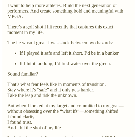
I want to help more athletes. Build the next generation of
performers. And create something bold and meaningful with
MPGA.
There’s a golf shot I hit recently that captures this exact
moment in my life.
The lie wasn’t great. I was stuck between two hazards:
If I played it safe and left it short, I’d be in a bunker.
If I hit it too long, I’d find water over the green.
Sound familiar?
That’s what fear feels like in moments of transition.
Stay where it’s “safe” and it only gets harder.
Take the leap and risk the unknown.
But when I looked at my target and committed to my goal—
without obsessing over the “what ifs”—something shifted.
I found clarity.
I found trust.
And I hit the shot of my life.