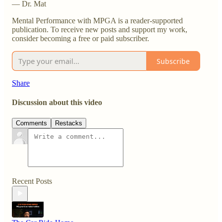
— Dr. Mat
Mental Performance with MPGA is a reader-supported
publication. To receive new posts and support my work,
consider becoming a free or paid subscriber.
Subscribe
Share
Discussion about this video
Comments
Restacks
Recent Posts