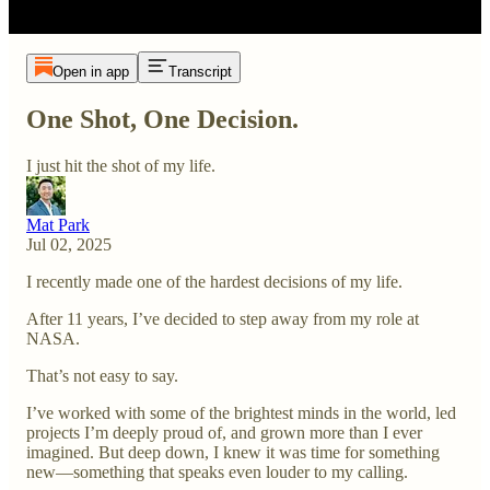
Open in app
Transcript
One Shot, One Decision.
I just hit the shot of my life.
Mat Park
Jul 02, 2025
I recently made one of the hardest decisions of my life.
After 11 years, I’ve decided to step away from my role at
NASA.
That’s not easy to say.
I’ve worked with some of the brightest minds in the world, led
projects I’m deeply proud of, and grown more than I ever
imagined. But deep down, I knew it was time for something
new—something that speaks even louder to my calling.