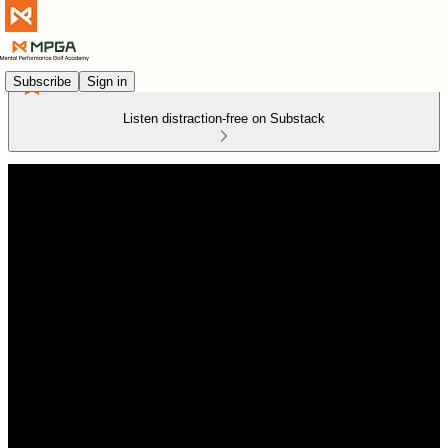
Subscribe
Sign in
Listen distraction-free on Substack