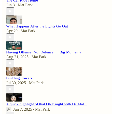
The Car Ride Home
Jun 3
Mat Park
•
What Happens After the Lights Go Out
Apr 29
Mat Park
•
Playing Offense, Not Defense, in Big Moments
Aug 21, 2025
Mat Park
•
Building Towers
Jul 30, 2025
Mat Park
•
A quick highlight of that ONE night with Dr. Mat...
Jun 7, 2025
Mat Park
•