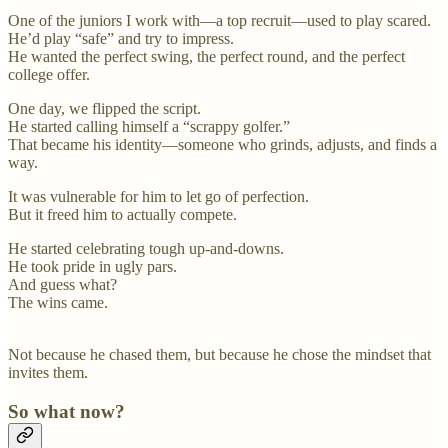
One of the juniors I work with—a top recruit—used to play scared.
He’d play “safe” and try to impress.
He wanted the perfect swing, the perfect round, and the perfect
college offer.
One day, we flipped the script.
He started calling himself a “scrappy golfer.”
That became his identity—someone who grinds, adjusts, and finds a
way.
It was vulnerable for him to let go of perfection.
But it freed him to actually compete.
He started celebrating tough up-and-downs.
He took pride in ugly pars.
And guess what?
The wins came.
Not because he chased them, but because he chose the mindset that
invites them.
So what now?