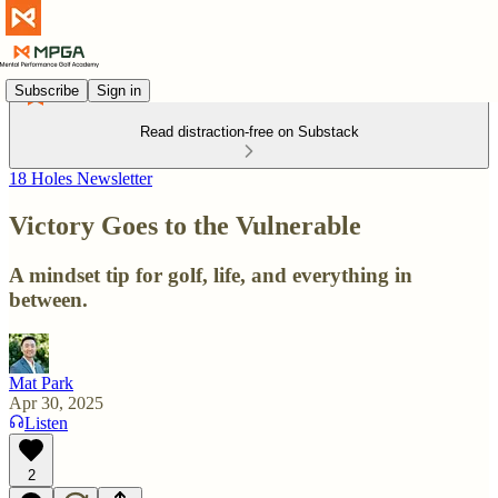
Subscribe
Sign in
Read distraction-free on Substack
18 Holes Newsletter
Victory Goes to the Vulnerable
A mindset tip for golf, life, and everything in
between.
Mat Park
Apr 30, 2025
Listen
2