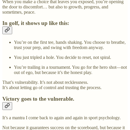
When you make a choice that leaves you exposed, you’re opening
the door to discomfort… but also to growth, progress, and
sometimes, peace.
In golf, it shows up like this:
You’re on the first tee, hands shaking. You choose to breathe,
trust your prep, and swing with freedom anyway.
You just tripled a hole. You decide to reset, not spiral.
You’re trailing in a tournament. You go for the hero shot—not
out of ego, but because it’s the honest play.
That’s vulnerability. It’s not about recklessness.
It’s about letting go of control and trusting the process.
Victory goes to the vulnerable.
It’s a mantra I come back to again and again in sport psychology.
Not because it guarantees success on the scoreboard, but because it