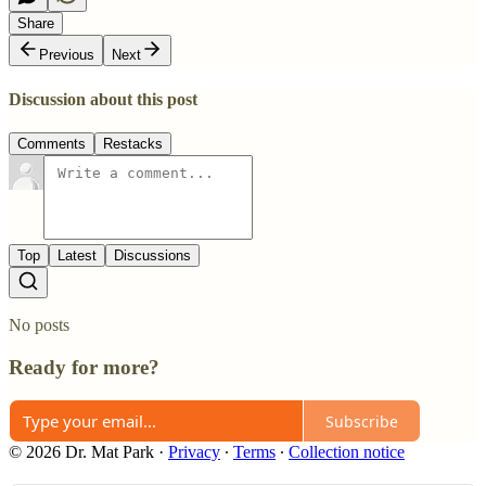
Share
Previous
Next
Discussion about this post
Comments
Restacks
Top
Latest
Discussions
No posts
Ready for more?
Subscribe
© 2026 Dr. Mat Park
·
Privacy
∙
Terms
∙
Collection notice