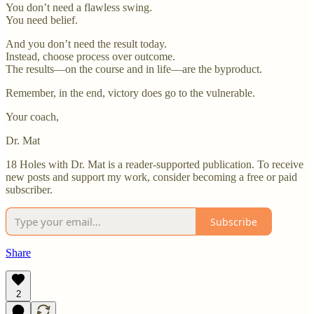
You don’t need a flawless swing.
You need belief.
And you don’t need the result today.
Instead, choose process over outcome.
The results—on the course and in life—are the byproduct.
Remember, in the end, victory does go to the vulnerable.
Your coach,
Dr. Mat
18 Holes with Dr. Mat is a reader-supported publication. To receive
new posts and support my work, consider becoming a free or paid
subscriber.
Subscribe
Share
2