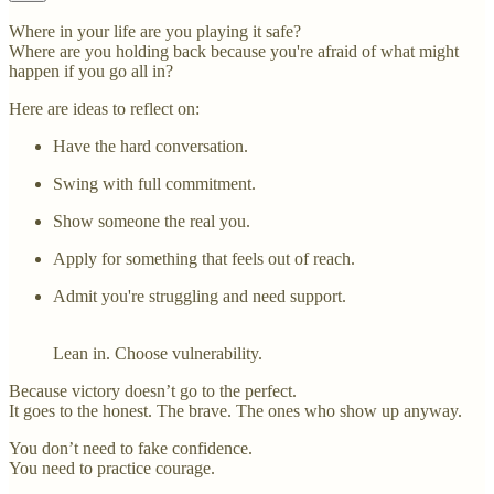
Where in your life are you playing it safe?
Where are you holding back because you're afraid of what might
happen if you go all in?
Here are ideas to reflect on:
Have the hard conversation.
Swing with full commitment.
Show someone the real you.
Apply for something that feels out of reach.
Admit you're struggling and need support.
Lean in. Choose vulnerability.
Because victory doesn’t go to the perfect.
It goes to the honest. The brave. The ones who show up anyway.
You don’t need to fake confidence.
You need to practice courage.