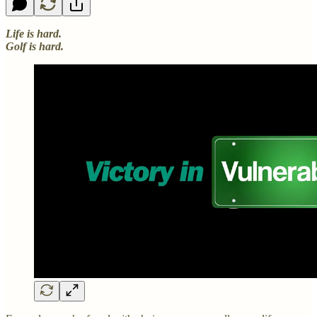
Life is hard.
Golf is hard.