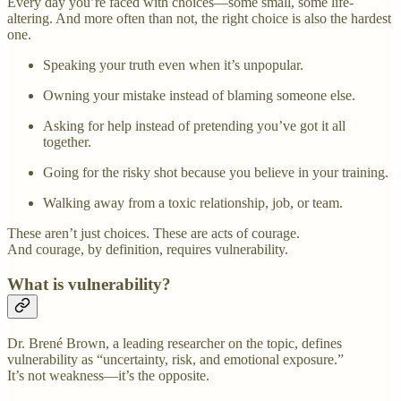
Every day you’re faced with choices—some small, some life-
altering. And more often than not, the right choice is also the hardest
one.
Speaking your truth even when it’s unpopular.
Owning your mistake instead of blaming someone else.
Asking for help instead of pretending you’ve got it all
together.
Going for the risky shot because you believe in your training.
Walking away from a toxic relationship, job, or team.
These aren’t just choices. These are acts of courage.
And courage, by definition, requires vulnerability.
What is vulnerability?
Dr. Brené Brown, a leading researcher on the topic, defines
vulnerability as “uncertainty, risk, and emotional exposure.”
It’s not weakness—it’s the opposite.