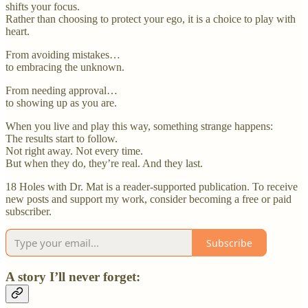
shifts your focus.
Rather than choosing to protect your ego, it is a choice to play with
heart.
From avoiding mistakes…
to embracing the unknown.
From needing approval…
to showing up as you are.
When you live and play this way, something strange happens:
The results start to follow.
Not right away. Not every time.
But when they do, they’re real. And they last.
18 Holes with Dr. Mat is a reader-supported publication. To receive
new posts and support my work, consider becoming a free or paid
subscriber.
Subscribe
A story I’ll never forget: