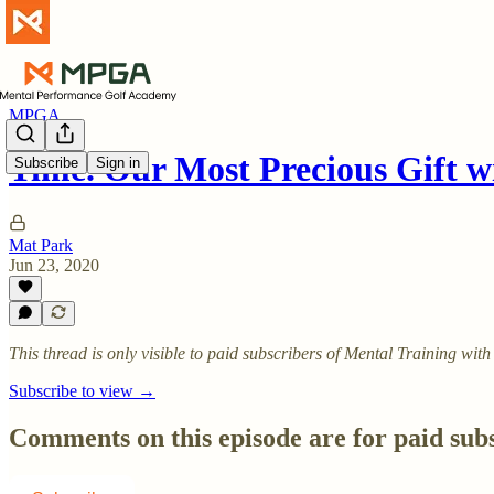
MPGA
Time. Our Most Precious Gift 
Subscribe
Sign in
Mat Park
Jun 23, 2020
This thread is only visible to paid subscribers of Mental Training w
Subscribe to view →
Comments on this episode are for paid sub