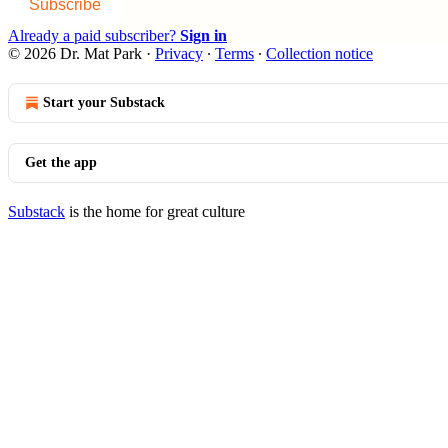
Subscribe
Already a paid subscriber?
Sign in
© 2026 Dr. Mat Park
·
Privacy
∙
Terms
∙
Collection notice
Start your Substack
Get the app
Substack
is the home for great culture