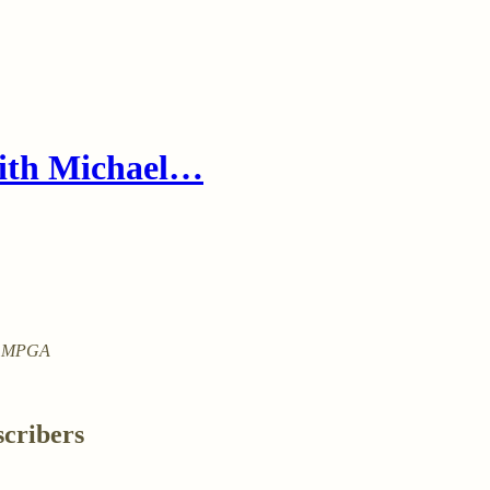
with Michael…
ith MPGA
scribers