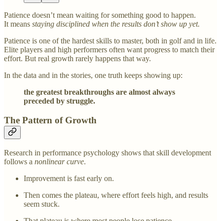
Patience doesn’t mean waiting for something good to happen.
It means
staying disciplined when the results don’t show up yet.
Patience is one of the hardest skills to master, both in golf and in life.
Elite players and high performers often want progress to match their
effort. But real growth rarely happens that way.
In the data and in the stories, one truth keeps showing up:
the greatest breakthroughs are almost always
preceded by struggle.
The Pattern of Growth
Research in performance psychology shows that skill development
follows a
nonlinear curve
.
Improvement is fast early on.
Then comes the plateau, where effort feels high, and results
seem stuck.
That plateau is where most people lose patience.