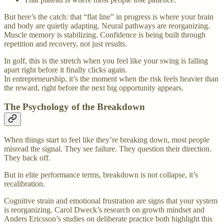
But here’s the catch: that “flat line” in progress is where your brain
and body are quietly adapting. Neural pathways are reorganizing.
Muscle memory is stabilizing. Confidence is being built through
repetition and recovery, not just results.
In golf, this is the stretch when you feel like your swing is falling
apart right before it finally clicks again.
In entrepreneurship, it’s the moment when the risk feels heavier than
the reward, right before the next big opportunity appears.
The Psychology of the Breakdown
When things start to feel like they’re breaking down, most people
misread the signal. They see failure. They question their direction.
They back off.
But in elite performance terms, breakdown is not collapse, it’s
recalibration.
Cognitive strain and emotional frustration are signs that your system
is reorganizing. Carol Dweck’s research on growth mindset and
Anders Ericsson’s studies on deliberate practice both highlight this