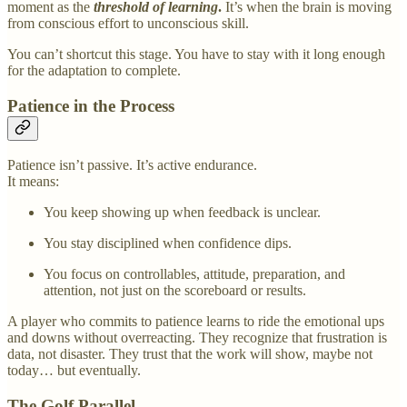
moment as the
threshold of learning
.
It’s when the brain is moving
from conscious effort to unconscious skill.
You can’t shortcut this stage. You have to stay with it long enough
for the adaptation to complete.
Patience in the Process
Patience isn’t passive. It’s active endurance.
It means:
You keep showing up when feedback is unclear.
You stay disciplined when confidence dips.
You focus on controllables, attitude, preparation, and
attention, not just on the scoreboard or results.
A player who commits to patience learns to ride the emotional ups
and downs without overreacting. They recognize that frustration is
data, not disaster. They trust that the work will show, maybe not
today… but eventually.
The Golf Parallel