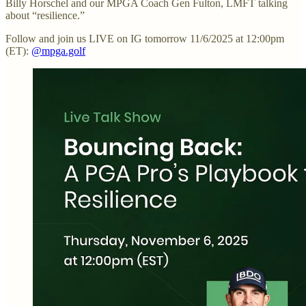
Billy Horschel and our MPGA Coach Gen Fulton, LMFT talking
about “resilience.”
Follow and join us LIVE on IG tomorrow 11/6/2025 at 12:00pm
(ET):
@mpga.golf