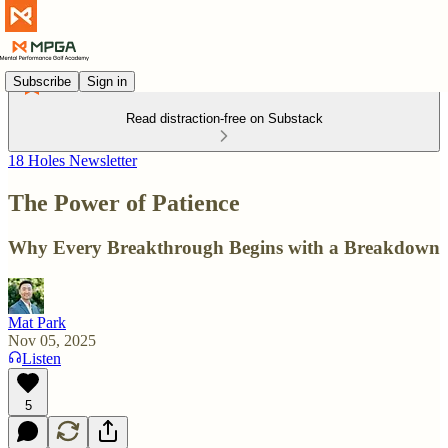
Subscribe
Sign in
Read distraction-free on Substack
18 Holes Newsletter
The Power of Patience
Why Every Breakthrough Begins with a Breakdown
Mat Park
Nov 05, 2025
Listen
5