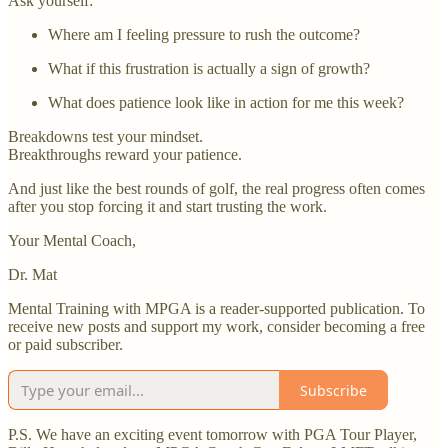
Ask yourself:
Where am I feeling pressure to rush the outcome?
What if this frustration is actually a sign of growth?
What does patience look like in action for me this week?
Breakdowns test your mindset.
Breakthroughs reward your patience.
And just like the best rounds of golf, the real progress often comes
after you stop forcing it and start trusting the work.
Your Mental Coach,
Dr. Mat
Mental Training with MPGA is a reader-supported publication. To
receive new posts and support my work, consider becoming a free
or paid subscriber.
Subscribe
P.S. We have an exciting event tomorrow with PGA Tour Player,