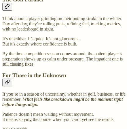
Think about a player grinding on their putting stroke in the winter.
Day after day, they’re rolling putts, refining feel, tracking metrics,
with no leaderboard in sight.
It’s repetitive. It’s quiet. It’s not glamorous.
But it’s exactly where confidence is built.
By the time competition season comes around, the patient player’s
preparation shows up as calm under pressure. The impatient one is
still chasing fixes.
For Those in the Unknown
If you’re in a season of uncertainty, whether in golf, business, or life
remember:
What feels like breakdown might be the moment right
before things align.
Patience doesn’t mean waiting without movement.
It means staying the course when you can’t yet see the results.