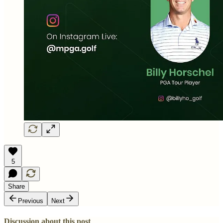
5
Share
Previous
Next
Discussion about this post