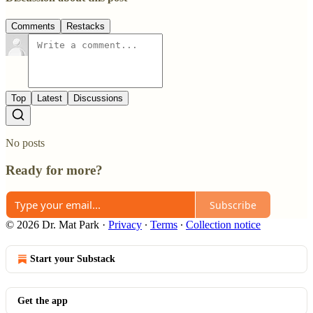
Comments
Restacks
Top
Latest
Discussions
No posts
Ready for more?
Subscribe
© 2026 Dr. Mat Park
·
Privacy
∙
Terms
∙
Collection notice
Start your Substack
Get the app