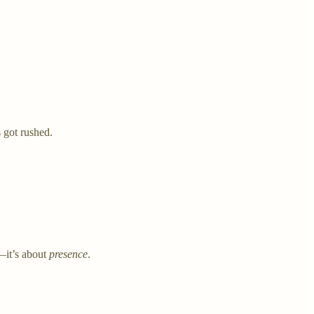
 got rushed.
—it’s about
presence
.