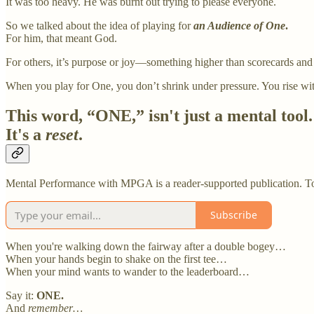
It was too heavy. He was burnt out trying to please everyone.
So we talked about the idea of playing for
an Audience of One
.
For him, that meant God.
For others, it’s purpose or joy—something higher than scorecards and
When you play for One, you don’t shrink under pressure. You rise wi
This word, “ONE,” isn't just a mental tool.
It's a
reset
.
Mental Performance with MPGA is a reader-supported publication. To 
Subscribe
When you're walking down the fairway after a double bogey…
When your hands begin to shake on the first tee…
When your mind wants to wander to the leaderboard…
Say it:
ONE.
And
remember…