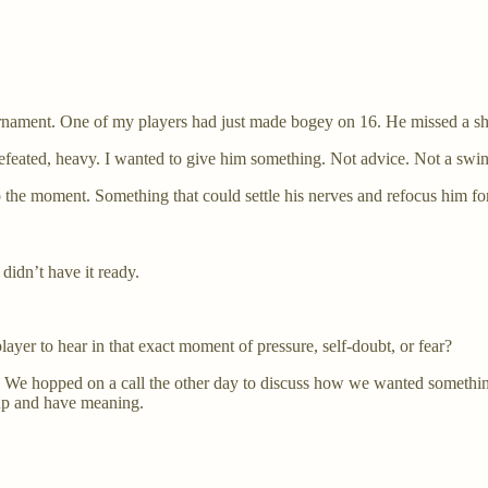
rnament. One of my players had just made bogey on 16. He missed a shor
feated, heavy. I wanted to give him something. Not advice. Not a swin
o the moment. Something that could settle his nerves and refocus him for
didn’t have it ready.
ayer to hear in that exact moment of pressure, self-doubt, or fear?
d. We hopped on a call the other day to discuss how we wanted somethin
 up and have meaning.