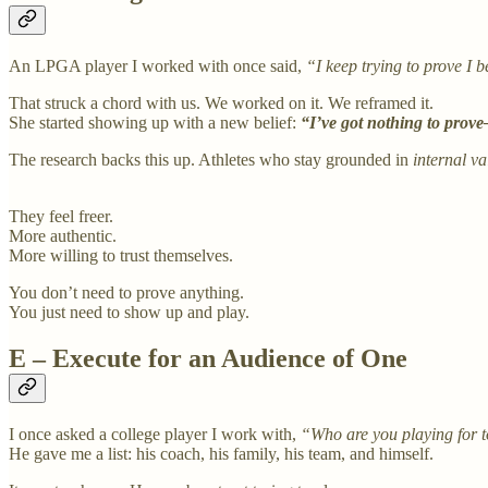
An LPGA player I worked with once said,
“I keep trying to prove I 
That struck a chord with us. We worked on it. We reframed it.
She started showing up with a new belief:
“I’ve got nothing to prov
The research backs this up. Athletes who stay grounded in
internal va
They feel freer.
More authentic.
More willing to trust themselves.
You don’t need to prove anything.
You just need to show up and play.
E – Execute for an Audience of One
I once asked a college player I work with,
“Who are you playing for 
He gave me a list: his coach, his family, his team, and himself.