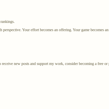
 rankings.
th perspective. Your effort becomes an offering. Your game becomes an
receive new posts and support my work, consider becoming a free or p