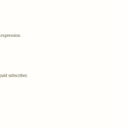
 expression.
aid subscriber.