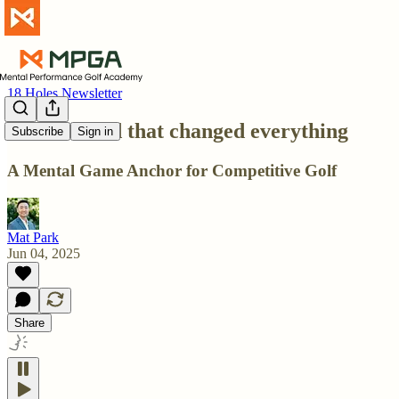
18 Holes Newsletter
O.N.E. word that changed everything
Subscribe
Sign in
A Mental Game Anchor for Competitive Golf
Mat Park
Jun 04, 2025
Share