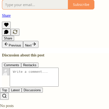
Subscribe
Share
Share
Previous
Next
Discussion about this post
Comments
Restacks
Top
Latest
Discussions
No posts