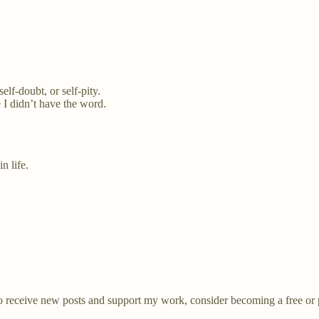
elf-doubt, or self-pity.
 I didn’t have the word.
n life.
receive new posts and support my work, consider becoming a free or p