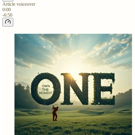
Article voiceover
0:00
-6:50