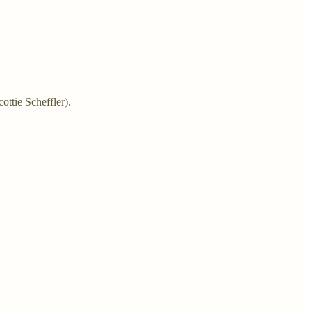
ottie Scheffler).