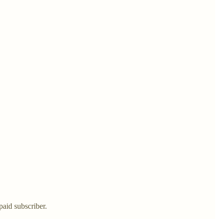
aid subscriber.