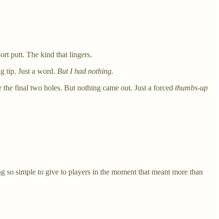
t putt. The kind that lingers.
g tip. Just a word.
But I had nothing.
 the final two holes. But nothing came out. Just a forced
thumbs-up
g so simple to give to players in the moment that meant more than