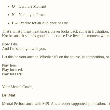
O
– Own the Moment
N
– Nothing to Prove
E
– Execute for an Audience of One
That’s what I’ll say next time a player looks back at me in frustration, s
Not because it sounds good, but because I’ve lived the moment where
Now I do.
And I’m sharing it with you.
Let this be your anchor. Whether it’s on the course, in competition, or i
Play free.
Play focused.
Play for ONE.
—
Your Mental Coach,
Dr. Mat
Mental Performance with MPGA is a reader-supported publication. To 