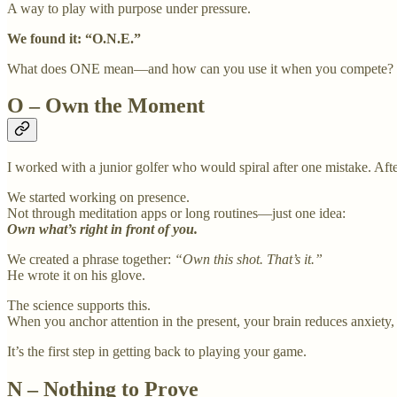
A way to play with purpose under pressure.
We found it: “O.N.E.”
What does ONE mean—and how can you use it when you compete?
O – Own the Moment
I worked with a junior golfer who would spiral after one mistake. Aft
We started working on presence.
Not through meditation apps or long routines—just one idea:
Own what’s right in front of you.
We created a phrase together:
“Own this shot. That’s it.”
He wrote it on his glove.
The science supports this.
When you anchor attention in the present, your brain reduces anxiety
It’s the first step in getting back to playing your game.
N – Nothing to Prove