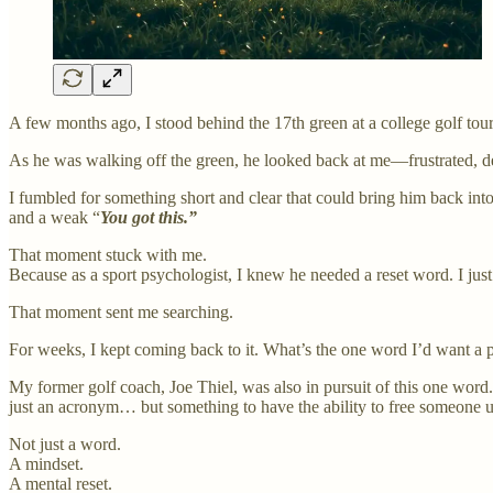
A few months ago, I stood behind the 17th green at a college golf tou
As he was walking off the green, he looked back at me—frustrated, de
I fumbled for something short and clear that could bring him back int
and a weak “
You got this.”
That moment stuck with me.
Because as a sport psychologist, I knew he needed a reset word. I just 
That moment sent me searching.
For weeks, I kept coming back to it. What’s the one word I’d want a pl
My former golf coach, Joe Thiel, was also in pursuit of this one wor
just an acronym… but something to have the ability to free someone
Not just a word.
A mindset.
A mental reset.