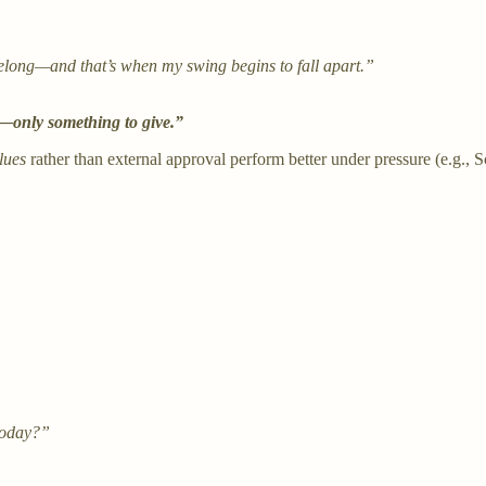
belong—and that’s when my swing begins to fall apart.”
e—only something to give.”
lues
rather than external approval perform better under pressure (e.g., Sc
today?”