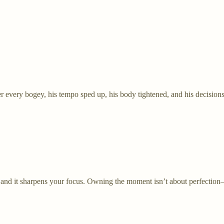
er every bogey, his tempo sped up, his body tightened, and his decisions
, and it sharpens your focus. Owning the moment isn’t about perfection