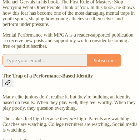
Michael Gervais in his book, The First Rule of Mastery: Stop
Worrying What Other People Think of You. In this book, he shows
how this fear has become one of the most damaging mental traps in
youth sports, shaping how young athletes see themselves and
perform under pressure.
Mental Performance with MPGA is a reader-supported publication.
To receive new posts and support my work, consider becoming a
free or paid subscriber.
Subscribe
The Trap of a Performance-Based Identity
Many elite juniors don’t realize it, but they’re building an identity
based on results. When they play well, they feel worthy. When they
play poorly, they question everything.
The stakes feel high because they
are
high. Parents are watching.
Coaches are watching. College recruiters are watching. Social media
is watching.