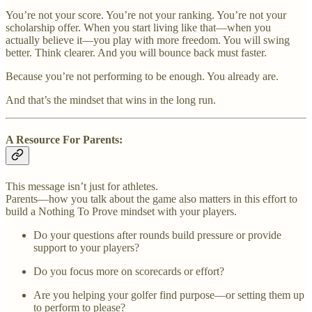
You’re not your score. You’re not your ranking. You’re not your
scholarship offer. When you start living like that—when you
actually believe it—you play with more freedom. You will swing
better. Think clearer. And you will bounce back must faster.
Because you’re not performing to be enough. You already are.
And that’s the mindset that wins in the long run.
A Resource For Parents:
This message isn’t just for athletes.
Parents—how you talk about the game also matters in this effort to
build a Nothing To Prove mindset with your players.
Do your questions after rounds build pressure or provide
support to your players?
Do you focus more on scorecards or effort?
Are you helping your golfer find purpose—or setting them up
to perform to please?