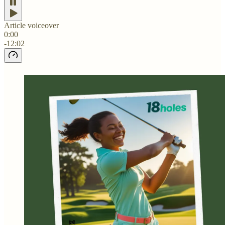
Article voiceover
0:00
-12:02