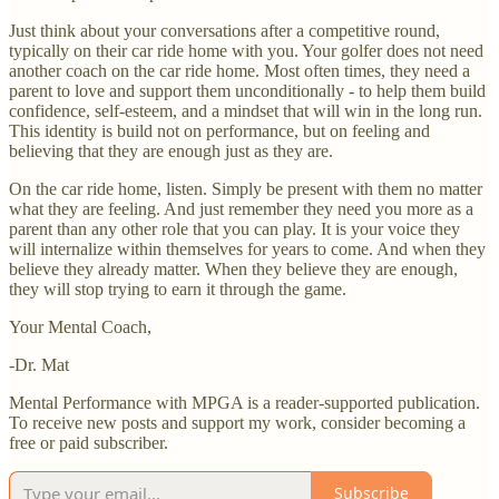
Just think about your conversations after a competitive round,
typically on their car ride home with you. Your golfer does not need
another coach on the car ride home. Most often times, they need a
parent to love and support them unconditionally - to help them build
confidence, self-esteem, and a mindset that will win in the long run.
This identity is build not on performance, but on feeling and
believing that they are enough just as they are.
On the car ride home, listen. Simply be present with them no matter
what they are feeling. And just remember they need you more as a
parent than any other role that you can play. It is your voice they
will internalize within themselves for years to come. And when they
believe they already matter. When they believe they are enough,
they will stop trying to earn it through the game.
Your Mental Coach,
-Dr. Mat
Mental Performance with MPGA is a reader-supported publication.
To receive new posts and support my work, consider becoming a
free or paid subscriber.
Subscribe