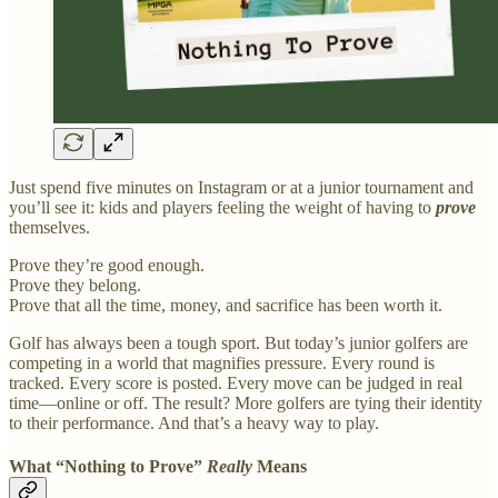
Just spend five minutes on Instagram or at a junior tournament and
you’ll see it: kids and players feeling the weight of having to
prove
themselves.
Prove they’re good enough.
Prove they belong.
Prove that all the time, money, and sacrifice has been worth it.
Golf has always been a tough sport. But today’s junior golfers are
competing in a world that magnifies pressure. Every round is
tracked. Every score is posted. Every move can be judged in real
time—online or off. The result? More golfers are tying their identity
to their performance. And that’s a heavy way to play.
What “Nothing to Prove”
Really
Means