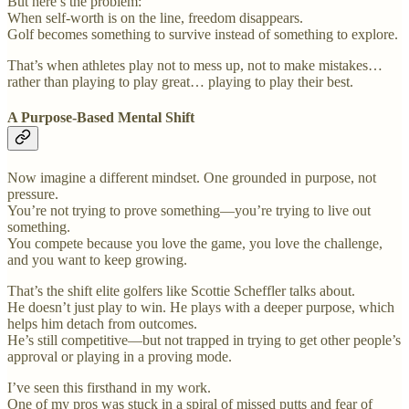
But here’s the problem:
When self-worth is on the line, freedom disappears.
Golf becomes something to survive instead of something to explore.
That’s when athletes play not to mess up, not to make mistakes…
rather than playing to play great… playing to play their best.
A Purpose-Based Mental Shift
Now imagine a different mindset. One grounded in purpose, not
pressure.
You’re not trying to prove something—you’re trying to live out
something.
You compete because you love the game, you love the challenge,
and you want to keep growing.
That’s the shift elite golfers like Scottie Scheffler talks about.
He doesn’t just play to win. He plays with a deeper purpose, which
helps him detach from outcomes.
He’s still competitive—but not trapped in trying to get other people’s
approval or playing in a proving mode.
I’ve seen this firsthand in my work.
One of my pros was stuck in a spiral of missed putts and fear of