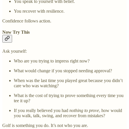
You speak to yourself with belief.
You recover with resilience.
Confidence follows action.
Now Try This
Ask yourself:
Who are you trying to impress right now?
What would change if you stopped needing approval?
When was the last time you played great because you didn’t
care who was watching?
What is the cost of trying to prove something every time you
tee it up?
If you really believed you had
nothing to prove
, how would
you walk, talk, swing, and recover from mistakes?
Golf is something you do. It’s not who you are.