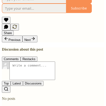
Subscribe
Share
Previous
Next
Discussion about this post
Comments
Restacks
Top
Latest
Discussions
No posts