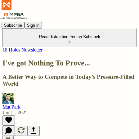
Subscribe
Sign in
Read distraction-free on Substack
18 Holes Newsletter
I've got Nothing To Prove...
A Better Way to Compete in Today’s Pressure-Filled
World
Mat Park
Jun 11, 2025