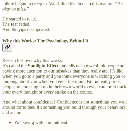
failure began to creep in. We shifted his focus to this mantra:
“It’s
okay to miss.”
He started to relax.
The fear faded.
And the yips disappeared.
Why this Works: The Psychology Behind It
Research shows why this works.
It’s called the
Spotlight Effect
and tells us that we think people are
paying more attention to our mistakes than they really are. It’s like
when you go to a party and you think everyone is watching you or
thinking about you when you enter the room. But in reality, most
people are too caught up in their own world to even care or to track
your every thought or every stroke on the course.
And what about confidence? Confidence is not something you wait
around for to feel. It’s something you build through your behaviors
and action.
You swing with commitment.