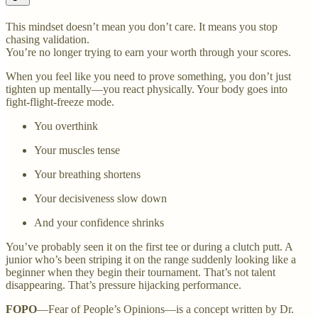
This mindset doesn’t mean you don’t care. It means you stop
chasing validation.
You’re no longer trying to earn your worth through your scores.
When you feel like you need to prove something, you don’t just
tighten up mentally—you react physically. Your body goes into
fight-flight-freeze mode.
You overthink
Your muscles tense
Your breathing shortens
Your decisiveness slow down
And your confidence shrinks
You’ve probably seen it on the first tee or during a clutch putt. A
junior who’s been striping it on the range suddenly looking like a
beginner when they begin their tournament. That’s not talent
disappearing. That’s pressure hijacking performance.
FOPO
—Fear of People’s Opinions—is a concept written by Dr.