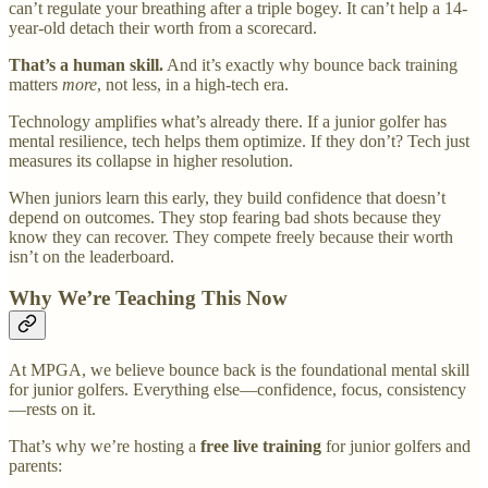
can’t regulate your breathing after a triple bogey. It can’t help a 14-
year-old detach their worth from a scorecard.
That’s a human skill.
And it’s exactly why bounce back training
matters
more
, not less, in a high-tech era.
Technology amplifies what’s already there. If a junior golfer has
mental resilience, tech helps them optimize. If they don’t? Tech just
measures its collapse in higher resolution.
When juniors learn this early, they build confidence that doesn’t
depend on outcomes. They stop fearing bad shots because they
know they can recover. They compete freely because their worth
isn’t on the leaderboard.
Why We’re Teaching This Now
At MPGA, we believe bounce back is the foundational mental skill
for junior golfers. Everything else—confidence, focus, consistency
—rests on it.
That’s why we’re hosting a
free live training
for junior golfers and
parents: