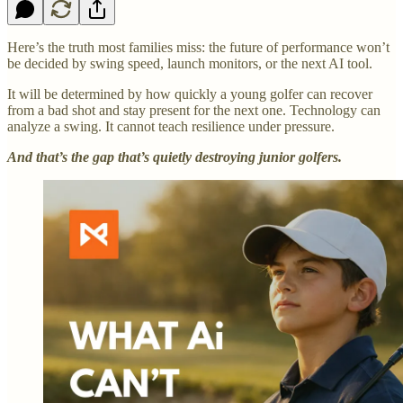
Here’s the truth most families miss: the future of performance won’t
be decided by swing speed, launch monitors, or the next AI tool.
It will be determined by how quickly a young golfer can recover
from a bad shot and stay present for the next one.
Technology can
analyze a swing. It cannot teach resilience under pressure.
And that’s the gap that’s quietly destroying junior golfers.