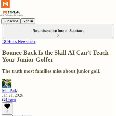
Subscribe
Sign in
Read distraction-free on Substack
18 Holes Newsletter
Bounce Back Is the Skill AI Can’t Teach
Your Junior Golfer
The truth most families miss about junior golf.
Mat Park
Jan 21, 2026
Listen
5