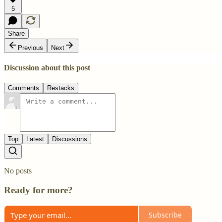
5
Share
Previous
Next
Discussion about this post
Comments
Restacks
Top
Latest
Discussions
No posts
Ready for more?
Subscribe