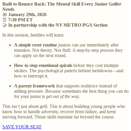
Built to Bounce Back: The Mental Skill Every Junior Golfer
Needs
📅
January 29th, 2026
⏰
7:30 PM ET
🤝
In partnership with the NY METRO PGA Section
In this session, families will learn:
A simple reset routine
juniors can use immediately after
mistakes. Not theory. Not fluff. A step-by-step process they
can apply on the next round.
How to stop emotional spirals
before they cost multiple
strokes. The psychological pattern behind meltdowns—and
how to interrupt it.
A parent framework
that supports resilience instead of
adding pressure. Because sometimes the best thing you can do
for your junior is
get out of the way.
This isn’t just about golf. This is about building young people who
know how to handle adversity, recover from failure, and keep
moving forward. Those skills translate far beyond the course.
SAVE YOUR SEAT