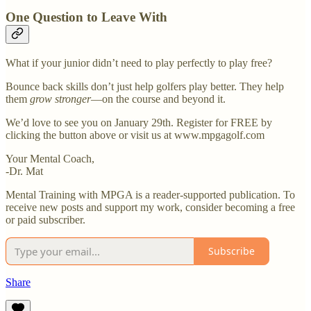
One Question to Leave With
What if your junior didn’t need to play perfectly to play free?
Bounce back skills don’t just help golfers play better. They help
them
grow stronger
—on the course and beyond it.
We’d love to see you on January 29th. Register for FREE by
clicking the button above or visit us at www.mpgagolf.com
Your Mental Coach,
-Dr. Mat
Mental Training with MPGA is a reader-supported publication. To
receive new posts and support my work, consider becoming a free
or paid subscriber.
Subscribe
Share