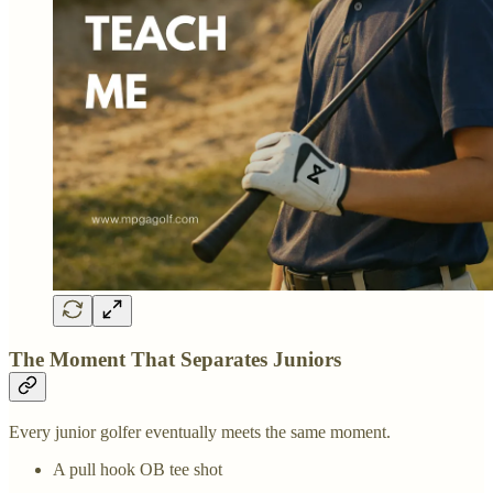
The Moment That Separates Juniors
Every junior golfer eventually meets the same moment.
A pull hook OB tee shot