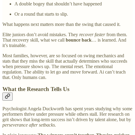
A double bogey that shouldn’t have happened
Or a round that starts to slip.
What happens next matters more than the swing that caused it.
Elite juniors don’t avoid mistakes. They
recover faster
from them.
That recovery skill, what we call
bounce back
… is learned. And
it’s trainable.
Most families, however, are so focused on swing mechanics and
stats that they miss the skill that actually determines who succeeds
when pressure shows up. The mental reset. The emotional
regulation. The ability to let go and move forward. Ai can’t teach
that. Only humans can.
What the Research Tells Us
Psychologist Angela Duckworth has spent years studying why some
performers thrive under pressure while others stall. Her research on
grit shows that long-term success isn’t driven by talent alone, but by
perseverance after setbacks.