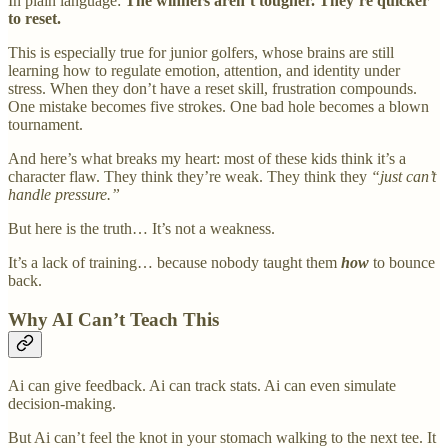
In plain language:
The winners aren’t tougher. They’re quicker
to reset.
This is especially true for junior golfers, whose brains are still
learning how to regulate emotion, attention, and identity under
stress. When they don’t have a reset skill, frustration compounds.
One mistake becomes five strokes. One bad hole becomes a blown
tournament.
And here’s what breaks my heart: most of these kids think it’s a
character flaw. They think they’re weak. They think they
“just can’t
handle pressure.”
But here is the truth… It’s not a weakness.
It’s a lack of training… because nobody taught them
how
to bounce
back.
Why AI Can’t Teach This
Ai can give feedback. Ai can track stats. Ai can even simulate
decision-making.
But Ai can’t feel the knot in your stomach walking to the next tee. It